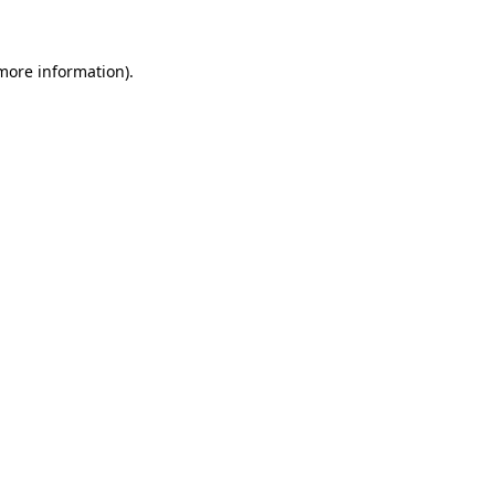
 more information)
.