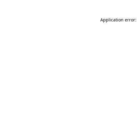
Application error