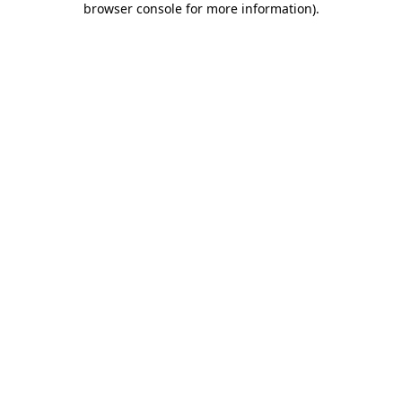
browser console for more information)
.