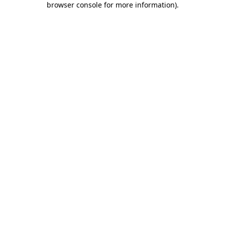
browser console for more information)
.