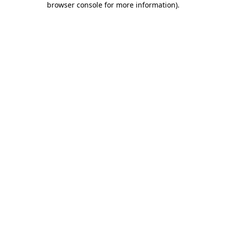
browser console for more information)
.