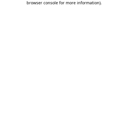
browser console for more information)
.