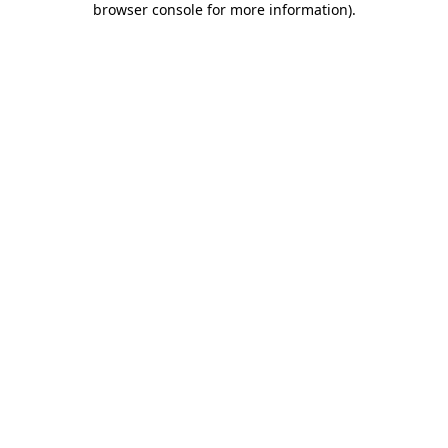
browser console for more information)
.