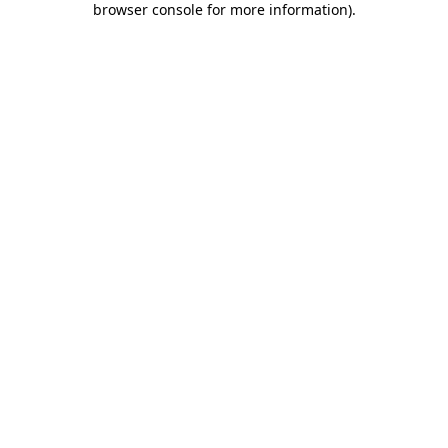
browser console for more information)
.