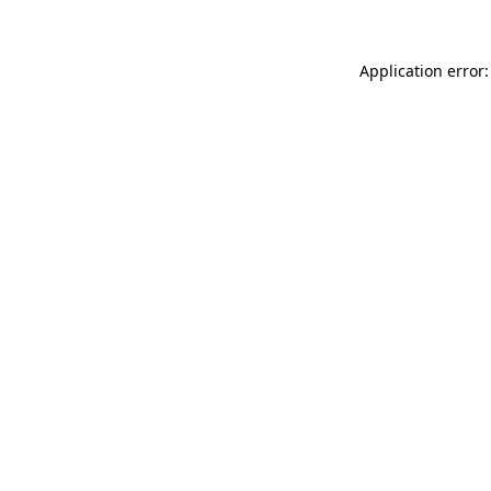
Application error