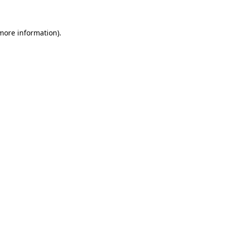
 more information)
.