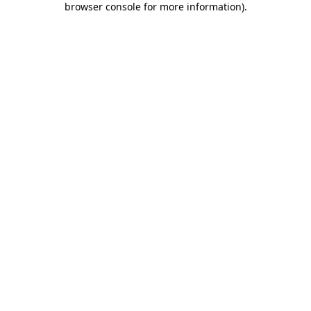
browser console for more information)
.