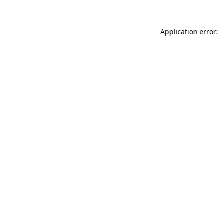
Application error