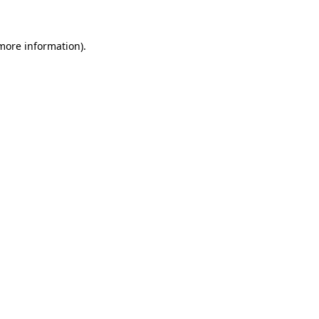
 more information)
.