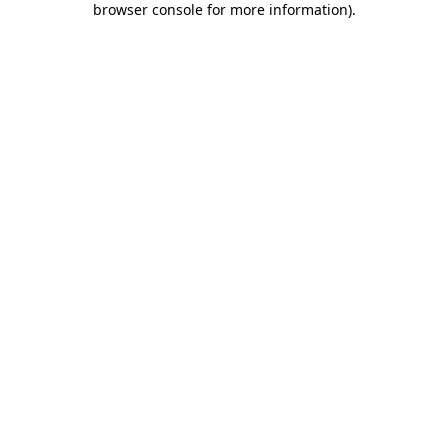
browser console for more information)
.