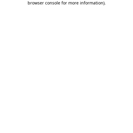
browser console for more information)
.