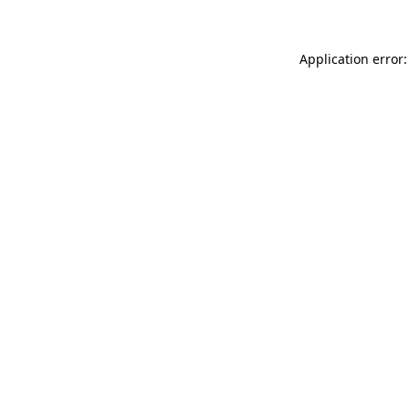
Application error