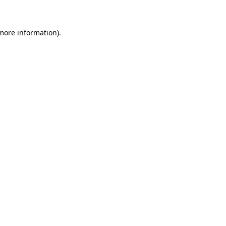
 more information)
.