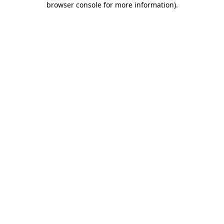
browser console for more information)
.