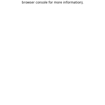
browser console for more information)
.