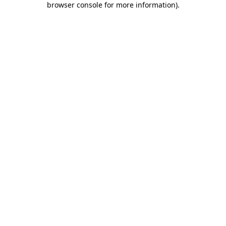
browser console for more information)
.