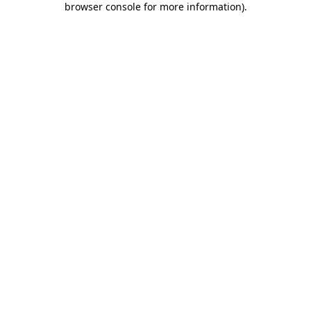
browser console for more information)
.