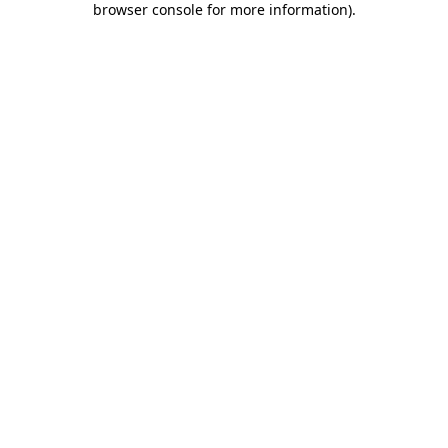
browser console for more information)
.