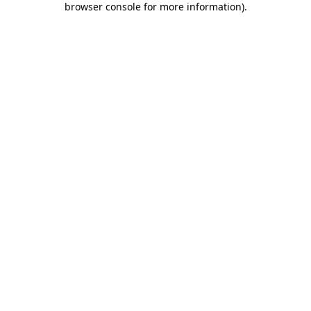
browser console for more information)
.