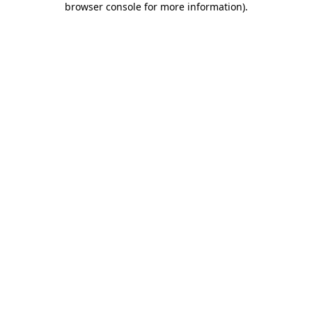
browser console for more information)
.