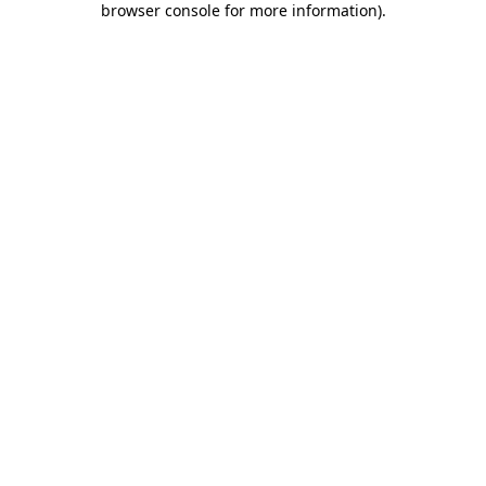
browser console for more information)
.