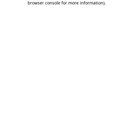
browser console for more information)
.