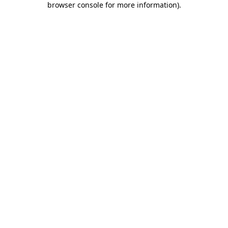
browser console for more information)
.